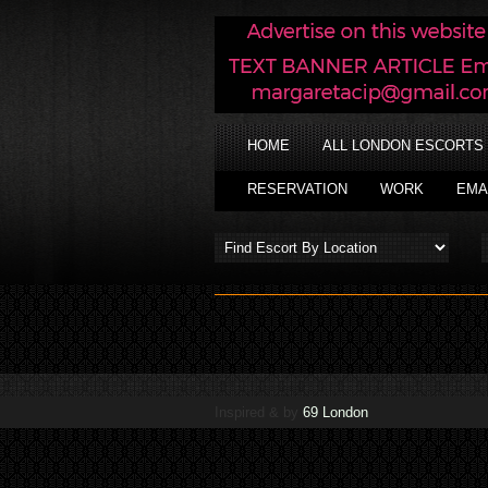
HOME
ALL LONDON ESCORTS
RESERVATION
WORK
EMA
Inspired & by
69 London