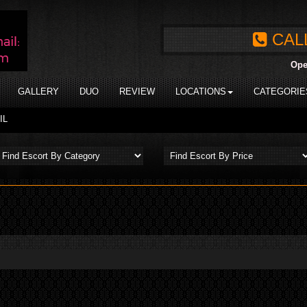
CAL
Ope
GALLERY
DUO
REVIEW
LOCATIONS
CATEGORIE
IL