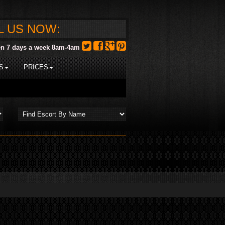
L US NOW:
n 7 days a week 8am-4am
S
PRICES